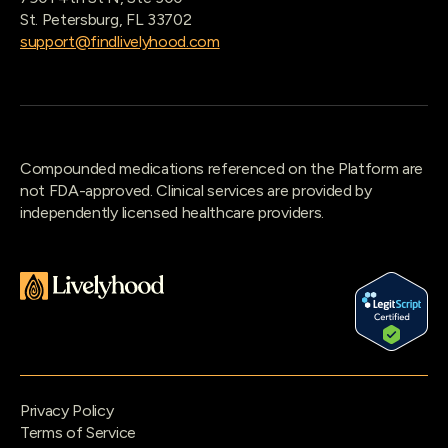
St. Petersburg, FL 33702
support@findlivelyhood.com
Compounded medications referenced on the Platform are
not FDA-approved. Clinical services are provided by
independently licensed healthcare providers.
Privacy Policy
Terms of Service