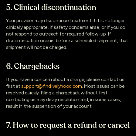
5. Clinical discontinuation
Your provider may discontinue treatment if it is no longer
clinically appropriate, if safety concerns arise, or if you do
not respond to outreach for required follow-up. If
discontinuation occurs before a scheduled shipment, that
shipment will not be charged.
6. Chargebacks
If you have a concern about a charge, please contact us
first at
support@findlivelyhood.com
. Most issues can be
resolved quickly. Filing a chargeback without first
contacting us may delay resolution and, in some cases,
result in the suspension of your account.
7. How to request a refund or cancel