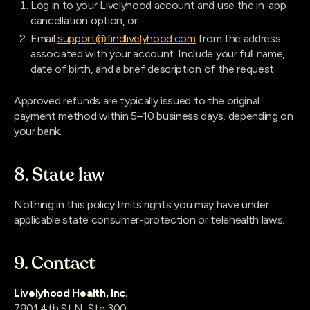
Log in to your Livelyhood account and use the in-app
cancellation option, or
Email
support@findlivelyhood.com
from the address
associated with your account. Include your full name,
date of birth, and a brief description of the request.
Approved refunds are typically issued to the original
payment method within 5–10 business days, depending on
your bank.
8. State law
Nothing in this policy limits rights you may have under
applicable state consumer-protection or telehealth laws.
9. Contact
Livelyhood Health, Inc.
7901 4th St N, Ste 300