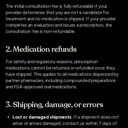
The initial consultation fee is fully refundable if your
provider determines that you are not a candidate for
treatment and no medication is shipped. If your provider
completes an evaluation and issues a prescription, the
consultation fee is non-refundable.
2. Medication refunds
For safety and regulatory reasons, prescription
medications cannot be returned or refunded once they
have shipped. This applies to all medications dispensed by
partner pharmacies, including compounded preparations
and FDA-approved oral medications.
3. Shipping, damage, or errors
Lost or damaged shipments.
If a shipment does not
arrive or arrives damaged, contact us within 7 days of