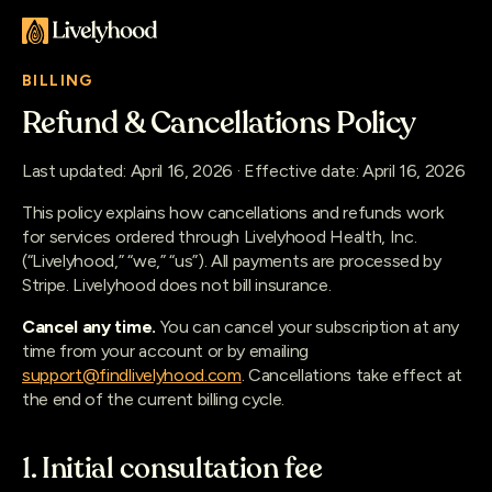
BILLING
Refund & Cancellations Policy
Last updated: April 16, 2026 · Effective date: April 16, 2026
This policy explains how cancellations and refunds work
for services ordered through Livelyhood Health, Inc.
(“Livelyhood,” “we,” “us”). All payments are processed by
Stripe. Livelyhood does not bill insurance.
Cancel any time.
You can cancel your subscription at any
time from your account or by emailing
support@findlivelyhood.com
. Cancellations take effect at
the end of the current billing cycle.
1. Initial consultation fee