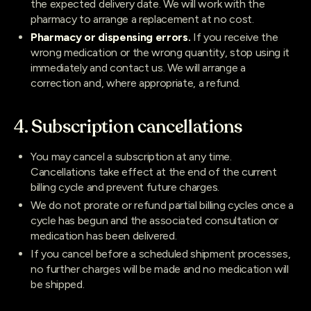
the expected delivery date. We will work with the
pharmacy to arrange a replacement at no cost.
Pharmacy or dispensing errors.
If you receive the
wrong medication or the wrong quantity, stop using it
immediately and contact us. We will arrange a
correction and, where appropriate, a refund.
4. Subscription cancellations
You may cancel a subscription at any time.
Cancellations take effect at the end of the current
billing cycle and prevent future charges.
We do not prorate or refund partial billing cycles once a
cycle has begun and the associated consultation or
medication has been delivered.
If you cancel before a scheduled shipment processes,
no further charges will be made and no medication will
be shipped.